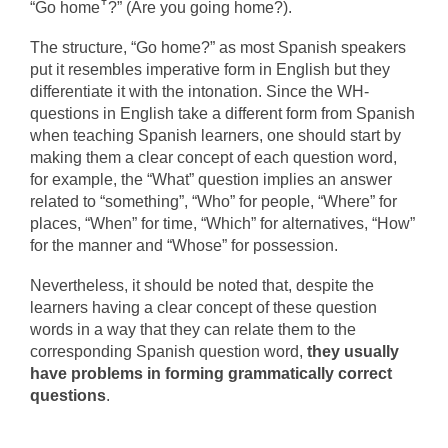
“Go homeꜛ?” (Are you going home?).
The structure, “Go home?” as most Spanish speakers
put it resembles imperative form in English but they
differentiate it with the intonation. Since the WH-
questions in English take a different form from Spanish
when teaching Spanish learners, one should start by
making them a clear concept of each question word,
for example, the “What” question implies an answer
related to “something”, “Who” for people, “Where” for
places, “When” for time, “Which” for alternatives, “How”
for the manner and “Whose” for possession.
Nevertheless, it should be noted that, despite the
learners having a clear concept of these question
words in a way that they can relate them to the
corresponding Spanish question word,
they usually
have problems in forming grammatically correct
questions
.