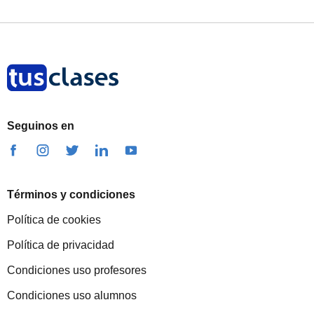
Seguinos en
Términos y condiciones
Política de cookies
Política de privacidad
Condiciones uso profesores
Condiciones uso alumnos