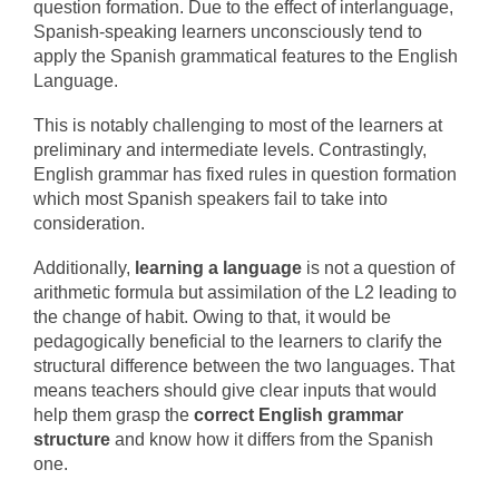
question formation. Due to the effect of interlanguage,
Spanish-speaking learners unconsciously tend to
apply the Spanish grammatical features to the English
Language.
This is notably challenging to most of the learners at
preliminary and intermediate levels. Contrastingly,
English grammar has fixed rules in question formation
which most Spanish speakers fail to take into
consideration.
Additionally,
learning a language
is not a question of
arithmetic formula but assimilation of the L2 leading to
the change of habit. Owing to that, it would be
pedagogically beneficial to the learners to clarify the
structural difference between the two languages. That
means teachers should give clear inputs that would
help them grasp the
correct English grammar
structure
and know how it differs from the Spanish
one.