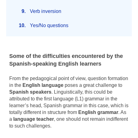
Verb inversion
Yes/No questions
Some of the difficulties encountered by the
Spanish-speaking English learners
From the pedagogical point of view, question formation
in the
English language
poses a great challenge to
Spanish speakers
. Linguistically, this could be
attributed to the first language (L1) grammar in the
learner’s head, Spanish grammar in this case, which is
totally different in structure from
English grammar
. As
a
language teacher
, one should not remain indifferent
to such challenges.