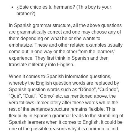
¿Este chico es tu hermano?
(This boy is your
brother?)
In Spanish grammar structure, all the above questions
are grammatically correct and one may choose any of
them depending on what he or she wants to
emphasize. These and other related examples usually
come out in one way or the other from the learners’
experience. They first think in Spanish and then
translate it literally into English.
When it comes to Spanish information questions,
whereby the English question words are replaced by
Spanish question words such as “Dónde”, “Cuándo”,
“Qué”, “Cuál”, “Cómo” etc. as mentioned above, the
verb follows immediately after these words while the
rest of the sentence structure remains flexible. This
flexibility in Spanish grammar leads to the stumbling of
Spanish learners when it comes to English. It could be
one of the possible reasons why it is common to find