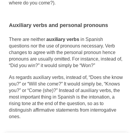
where do you come?).
Auxiliary verbs and personal pronouns
There are neither
auxiliary verbs
in Spanish
questions nor the use of pronouns necessary. Verb
changes to agree with the personal pronoun hence
pronouns are usually omitted. For instance, instead of,
“Did you win?” it would simply be “Won?”
As regards auxiliary verbs, instead of, “Does she know
you?” or “Will she come?” It would simply be, “Knows
you?” or “Come (she)?” Instead of auxiliary verbs, the
most important thing in Spanish is the intonation, a
rising tone at the end of the question, so as to
distinguish affirmative statements from interrogative
ones.