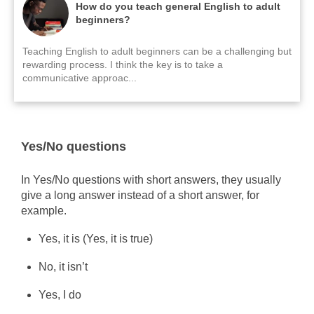
How do you teach general English to adult
beginners?
Teaching English to adult beginners can be a challenging but
rewarding process. I think the key is to take a
communicative approac...
Yes/No questions
In Yes/No questions with short answers, they usually
give a long answer instead of a short answer, for
example.
Yes, it is (Yes, it is true)
No, it isn’t
Yes, I do