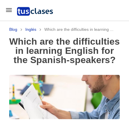
Blog
Inglés
Which are the difficulties in learning ...
Which are the difficulties
in learning English for
the Spanish-speakers?