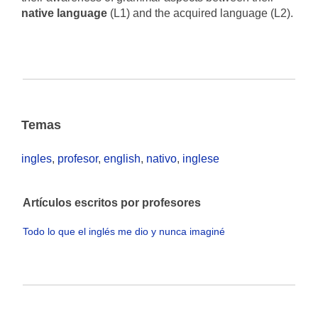
native language
(L1) and the acquired language (L2).
Temas
ingles
,
profesor
,
english
,
nativo
,
inglese
Artículos escritos por profesores
Todo lo que el inglés me dio y nunca imaginé