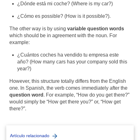
¿Dónde está mi coche? (Where is my car?)
¿Cómo es possible? (How is it possible?).
The other way is by using
variable question words
which should be in agreement with the noun.
For
example:
¿
Cuántos coches ha vendido tu empresa este
año?
(How many cars has your company sold this
year?)
However, this structure totally differs from the English
one. In Spanish, the verb comes immediately after the
question word
. For example, “How do you get there?”
would simply be “How get there you?” or, “How get
there?”.
Artículo relacionado