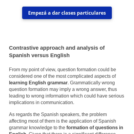
Empezá a dar clases particulares
Contrastive approach and analysis of
Spanish versus English
From my point of view, question formation could be
considered one of the most complicated aspects of
learning English grammar
. Grammatically wrong
question formation may imply a wrong answer, thus
leading to wrong information which could have serious
implications in communication.
As regards the Spanish speakers, the problem
affecting most of them is the application of Spanish
grammar knowledge to the
formation of questions in