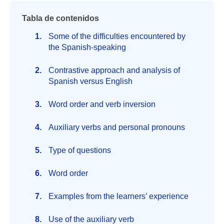
Tabla de contenidos
Some of the difficulties encountered by
the Spanish-speaking
Contrastive approach and analysis of
Spanish versus English
Word order and verb inversion
Auxiliary verbs and personal pronouns
Type of questions
Word order
Examples from the learners’ experience
Use of the auxiliary verb