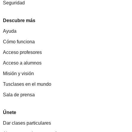
Seguridad
Descubre más
Ayuda
Cómo funciona
Acceso profesores
Acceso a alumnos
Misión y visión
Tusclases en el mundo
Sala de prensa
Únete
Dar clases particulares