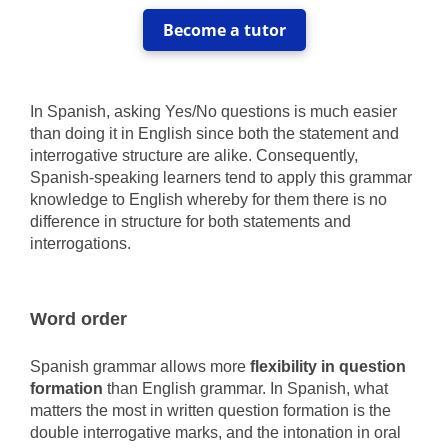
Become a tutor
In Spanish, asking Yes/No questions is much easier
than doing it in English since both the statement and
interrogative structure are alike. Consequently,
Spanish-speaking learners tend to apply this grammar
knowledge to English whereby for them there is no
difference in structure for both statements and
interrogations.
Word order
Spanish grammar allows more
flexibility in question
formation
than English grammar. In Spanish, what
matters the most in written question formation is the
double interrogative marks, and the intonation in oral