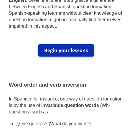
English
. Given that there is a significant difference
between English and Spanish question formation,
Spanish-speaking learners without clear knowledge of
question formation might occasionally find themselves
impaired in this aspect.
Begin your lessons
Word order and verb inversion
In Spanish, for instance, one way of question formation
is by the use of
invariable question words
(Wh-
questions) such as
¿Qué quieres? (What do you want?)