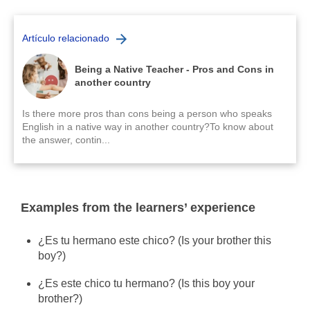
Artículo relacionado
Being a Native Teacher - Pros and Cons in
another country
Is there more pros than cons being a person who speaks
English in a native way in another country?To know about
the answer, contin...
Examples from the learners’ experience
¿Es tu hermano este chico? (Is your brother this
boy?)
¿Es este chico tu hermano?
(Is this boy your
brother?)