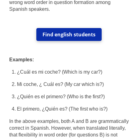
wrong word order in question formation among
Spanish speakers.
Find english students
Examples:
¿Cuál es mi coche? (Which is my car?)
Mi coche, ¿ Cuál es? (My car which is?)
¿Quién es el primero? (Who is the first?)
El primero, ¿Quién es?
(The first who is?)
In the above examples, both A and B are grammatically
correct in Spanish. However, when translated literally,
that flexibility in word order (for questions B) is not