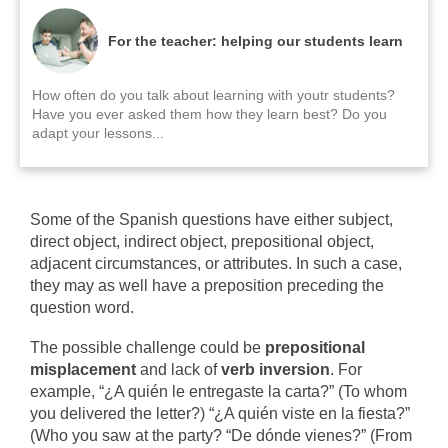
For the teacher: helping our students learn
How often do you talk about learning with youtr students?
Have you ever asked them how they learn best? Do you
adapt your lessons...
Some of the Spanish questions have either subject,
direct object, indirect object, prepositional object,
adjacent circumstances, or attributes. In such a case,
they may as well have a preposition preceding the
question word.
The possible challenge could be
prepositional
misplacement
and lack of
verb inversion
.
For
example, “¿A quién le entregaste la carta?” (To whom
you delivered the letter?) “¿A quién viste en la fiesta?”
(Who you saw at the party? “De dónde vienes?” (From