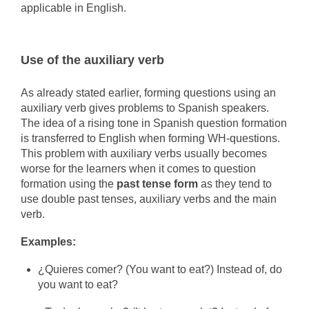
applicable in English.
Use of the auxiliary verb
As already stated earlier, forming questions using an
auxiliary verb gives problems to Spanish speakers.
The idea of a rising tone in Spanish question formation
is transferred to English when forming WH-questions.
This problem with auxiliary verbs usually becomes
worse for the learners when it comes to question
formation using the
past tense form
as they tend to
use double past tenses, auxiliary verbs and the main
verb.
Examples:
¿Quieres comer? (You want to eat?) Instead of, do
you want to eat?