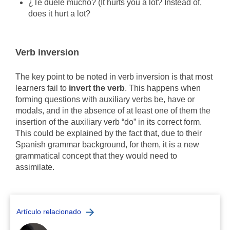
¿Te duele mucho? (It hurts you a lot? Instead of,
does it hurt a lot?
Verb inversion
The key point to be noted in verb inversion is that most
learners fail to
invert the verb
. This happens when
forming questions with auxiliary verbs be, have or
modals, and in the absence of at least one of them the
insertion of the auxiliary verb “do” in its correct form.
This could be explained by the fact that, due to their
Spanish grammar background, for them, it is a new
grammatical concept that they would need to
assimilate.
Artículo relacionado