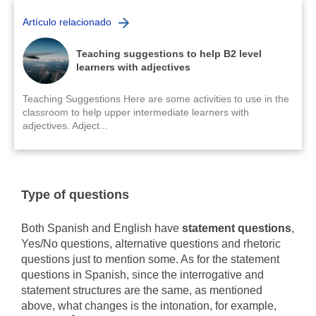
Artículo relacionado
Teaching suggestions to help B2 level
learners with adjectives
Teaching Suggestions Here are some activities to use in the
classroom to help upper intermediate learners with
adjectives. Adject...
Type of questions
Both Spanish and English have
statement questions
,
Yes/No questions, alternative questions and rhetoric
questions just to mention some. As for the statement
questions in Spanish, since the interrogative and
statement structures are the same, as mentioned
above, what changes is the intonation, for example,