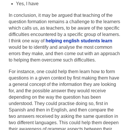
Yes, I have
In conclusion, it may be argued that teaching of the
question formation remains a challenge to the learners
which calls us, as teachers, to be aware of the specific
difficulties encountered by a specific group of learners.
I think one way of
helping english students learn
would be to identify and analyse the most common
errors they make, and then come out with an approach
to helping them overcome such difficulties.
For instance, one could help them learn how to form
questions in a given context by first making them have
a general concept of the information they are looking
for, and the possible answer they would receive
depending on the way the question has been
understood. They could practise doing so, first in
Spanish and then in English, and then compare the
two answers received by asking the same question in
two different languages. This could help them deepen
their awareness of grammar aspects between their